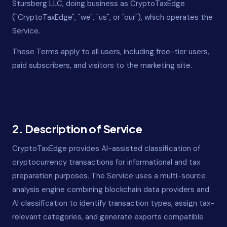
Stursberg LLC, doing business as CryptoTaxEdge
("CryptoTaxEdge", "we", "us", or "our"), which operates the
Service.
These Terms apply to all users, including free-tier users,
paid subscribers, and visitors to the marketing site.
2. Description of Service
CryptoTaxEdge provides AI-assisted classification of
cryptocurrency transactions for informational and tax
preparation purposes. The Service uses a multi-source
analysis engine combining blockchain data providers and
AI classification to identify transaction types, assign tax-
relevant categories, and generate exports compatible