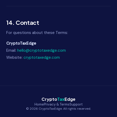
14. Contact
For questions about these Terms:
CryptoTaxEdge
Email:
hello@cryptotaxedge.com
Website:
cryptotaxedge.com
Crypto
Tax
Edge
Home
Privacy & Terms
Support
© 2026 CryptoTaxEdge. All rights reserved.