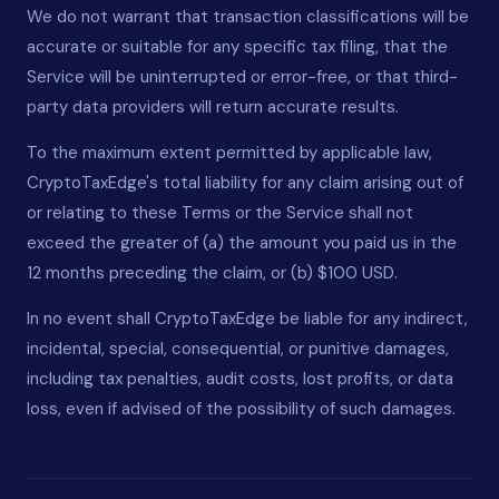
We do not warrant that transaction classifications will be
accurate or suitable for any specific tax filing, that the
Service will be uninterrupted or error-free, or that third-
party data providers will return accurate results.
To the maximum extent permitted by applicable law,
CryptoTaxEdge's total liability for any claim arising out of
or relating to these Terms or the Service shall not
exceed the greater of (a) the amount you paid us in the
12 months preceding the claim, or (b) $100 USD.
In no event shall CryptoTaxEdge be liable for any indirect,
incidental, special, consequential, or punitive damages,
including tax penalties, audit costs, lost profits, or data
loss, even if advised of the possibility of such damages.