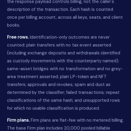
the response payload controls billing, not the caller's
description of the transaction. Each hash is counted
once per billing account, across all keys, seats, and client
books.
Free rows.
Identification-only outcomes are never
counted: plain transfers with no tax event asserted
(including exchange deposits and withdrawals identified
as custody movements with the counterparty named);
same-asset bridges with no transformation and no grey-
area treatment asserted; plain LP-token and NFT
transfers; approvals and revokes; spam and dust as
determined by the classifier; failed transactions; repeat
classifications of the same hash; and unsupported rows
for which no usable classification is produced.
Firm plans.
Firm plans are flat-fee with no metered billing.
The base Firm plan includes 20,000 pooled billable