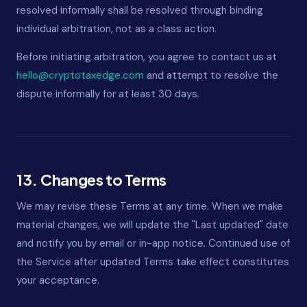
resolved informally shall be resolved through binding
individual arbitration, not as a class action.
Before initiating arbitration, you agree to contact us at
hello@cryptotaxedge.com
and attempt to resolve the
dispute informally for at least 30 days.
13. Changes to Terms
We may revise these Terms at any time. When we make
material changes, we will update the "Last updated" date
and notify you by email or in-app notice. Continued use of
the Service after updated Terms take effect constitutes
your acceptance.