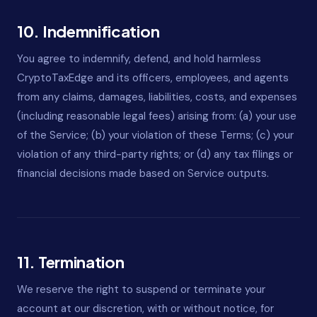
10. Indemnification
You agree to indemnify, defend, and hold harmless
CryptoTaxEdge and its officers, employees, and agents
from any claims, damages, liabilities, costs, and expenses
(including reasonable legal fees) arising from: (a) your use
of the Service; (b) your violation of these Terms; (c) your
violation of any third-party rights; or (d) any tax filings or
financial decisions made based on Service outputs.
11. Termination
We reserve the right to suspend or terminate your
account at our discretion, with or without notice, for