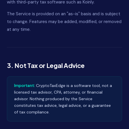
with third-party tax software such as Koinly.
The Service is provided on an "as-is" basis and is subject
to change. Features may be added, modified, or removed
at any time.
3. Not Tax or Legal Advice
Important:
CryptoTaxEdge is a software tool, not a
licensed tax advisor, CPA, attorney, or financial
advisor. Nothing produced by the Service
constitutes tax advice, legal advice, or a guarantee
of tax compliance.