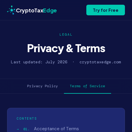
CryptoTax
Edge
Try for Free
LEGAL
Privacy & Terms
Last updated: July 2026 · cryptotaxedge.com
Privacy Policy
Terms of Service
CONTENTS
Acceptance of Terms