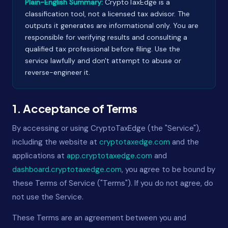
Plain-English Summary:
CryptoTaxEdge is a
classification tool, not a licensed tax advisor. The
outputs it generates are informational only. You are
responsible for verifying results and consulting a
qualified tax professional before filing. Use the
service lawfully and don't attempt to abuse or
reverse-engineer it.
1. Acceptance of Terms
By accessing or using CryptoTaxEdge (the "Service"),
including the website at
cryptotaxedge.com
and the
applications at
app.cryptotaxedge.com
and
dashboard.cryptotaxedge.com
, you agree to be bound by
these Terms of Service ("Terms"). If you do not agree, do
not use the Service.
These Terms are an agreement between you and