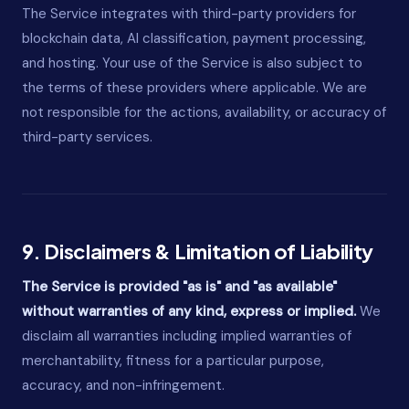
The Service integrates with third-party providers for
blockchain data, AI classification, payment processing,
and hosting. Your use of the Service is also subject to
the terms of these providers where applicable. We are
not responsible for the actions, availability, or accuracy of
third-party services.
9. Disclaimers & Limitation of Liability
The Service is provided "as is" and "as available"
without warranties of any kind, express or implied.
We
disclaim all warranties including implied warranties of
merchantability, fitness for a particular purpose,
accuracy, and non-infringement.