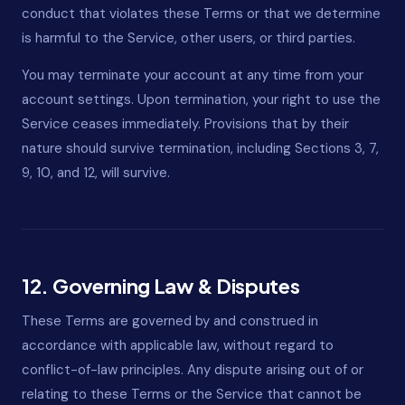
conduct that violates these Terms or that we determine
is harmful to the Service, other users, or third parties.
You may terminate your account at any time from your
account settings. Upon termination, your right to use the
Service ceases immediately. Provisions that by their
nature should survive termination, including Sections 3, 7,
9, 10, and 12, will survive.
12. Governing Law & Disputes
These Terms are governed by and construed in
accordance with applicable law, without regard to
conflict-of-law principles. Any dispute arising out of or
relating to these Terms or the Service that cannot be