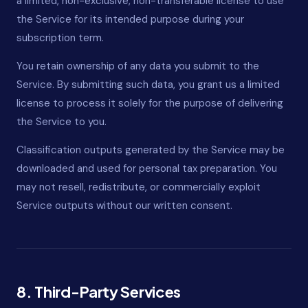
a limited, non-exclusive, non-transferable license to use
the Service for its intended purpose during your
subscription term.
You retain ownership of any data you submit to the
Service. By submitting such data, you grant us a limited
license to process it solely for the purpose of delivering
the Service to you.
Classification outputs generated by the Service may be
downloaded and used for personal tax preparation. You
may not resell, redistribute, or commercially exploit
Service outputs without our written consent.
8. Third-Party Services