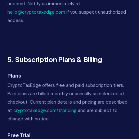
account. Notify us immediately at
hello@cryptotaxedge.com
if you suspect unauthorized
access.
5. Subscription Plans & Billing
Plans
CryptoTaxEdge offers free and paid subscription tiers.
Paid plans are billed monthly or annually as selected at
checkout. Current plan details and pricing are described
at
cryptotaxedge.com/#pricing
and are subject to
change with notice.
Free Trial