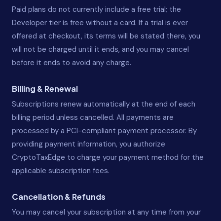
Paid plans do not currently include a free trial; the
Developer tier is free without a card. If a trial is ever
offered at checkout, its terms will be stated there, you
will not be charged until it ends, and you may cancel
before it ends to avoid any charge.
Billing & Renewal
Subscriptions renew automatically at the end of each
billing period unless cancelled. All payments are
processed by a PCI-compliant payment processor. By
providing payment information, you authorize
CryptoTaxEdge to charge your payment method for the
applicable subscription fees.
Cancellation & Refunds
You may cancel your subscription at any time from your