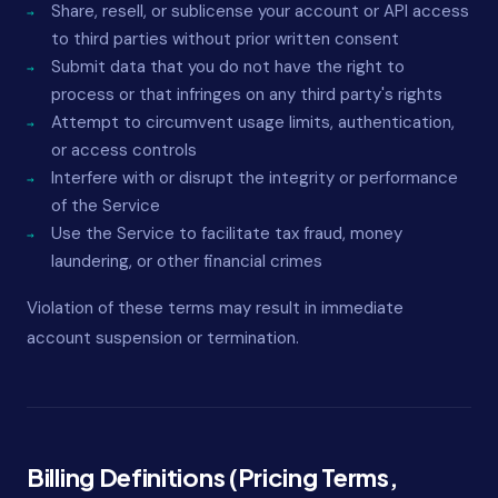
Share, resell, or sublicense your account or API access
to third parties without prior written consent
Submit data that you do not have the right to
process or that infringes on any third party's rights
Attempt to circumvent usage limits, authentication,
or access controls
Interfere with or disrupt the integrity or performance
of the Service
Use the Service to facilitate tax fraud, money
laundering, or other financial crimes
Violation of these terms may result in immediate
account suspension or termination.
Billing Definitions (Pricing Terms,