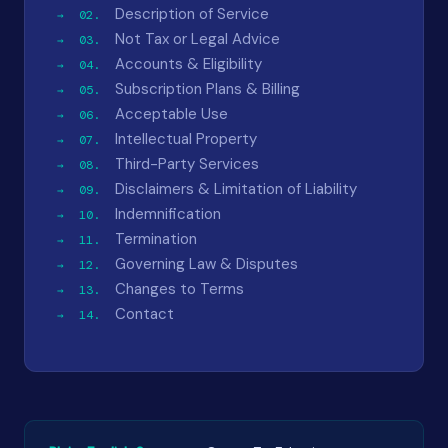
Description of Service
Not Tax or Legal Advice
Accounts & Eligibility
Subscription Plans & Billing
Acceptable Use
Intellectual Property
Third-Party Services
Disclaimers & Limitation of Liability
Indemnification
Termination
Governing Law & Disputes
Changes to Terms
Contact