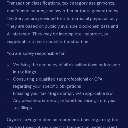
Transaction classifications, tax category assignments,
confidence scores, and any other outputs generated by
the Service are provided for informational purposes only.
They are based on publicly available blockchain data and
AI inference. They may be incomplete, incorrect, or
inapplicable to your specific tax situation.
You are solely responsible for:
Verifying the accuracy of all classifications before use
in tax filings
Consulting a qualified tax professional or CPA
regarding your specific obligations
Ensuring your tax filings comply with applicable law
Any penalties, interest, or liabilities arising from your
tax filings
CryptoTaxEdge makes no representations regarding the
tax treatment of any specific transaction under current