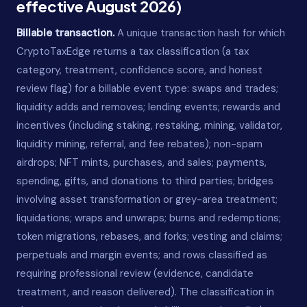
effective August 2026)
Billable transaction.
A unique transaction hash for which
CryptoTaxEdge returns a tax classification (a tax
category, treatment, confidence score, and honest
review flag) for a billable event type: swaps and trades;
liquidity adds and removes; lending events; rewards and
incentives (including staking, restaking, mining, validator,
liquidity mining, referral, and fee rebates); non-spam
airdrops; NFT mints, purchases, and sales; payments,
spending, gifts, and donations to third parties; bridges
involving asset transformation or grey-area treatment;
liquidations; wraps and unwraps; burns and redemptions;
token migrations, rebases, and forks; vesting and claims;
perpetuals and margin events; and rows classified as
requiring professional review (evidence, candidate
treatment, and reason delivered). The classification in