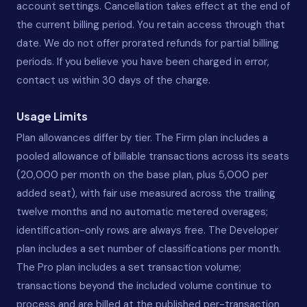
account settings. Cancellation takes effect at the end of
the current billing period. You retain access through that
date. We do not offer prorated refunds for partial billing
periods. If you believe you have been charged in error,
contact us within 30 days of the charge.
Usage Limits
Plan allowances differ by tier. The Firm plan includes a
pooled allowance of billable transactions across its seats
(20,000 per month on the base plan, plus 5,000 per
added seat), with fair use measured across the trailing
twelve months and no automatic metered overages;
identification-only rows are always free. The Developer
plan includes a set number of classifications per month.
The Pro plan includes a set transaction volume;
transactions beyond the included volume continue to
process and are billed at the published per-transaction