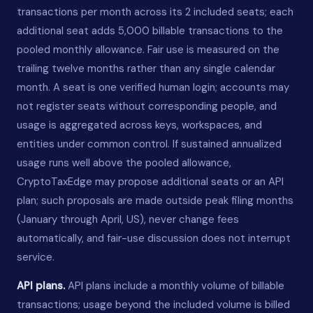
transactions per month across its 2 included seats; each
additional seat adds 5,000 billable transactions to the
pooled monthly allowance. Fair use is measured on the
trailing twelve months rather than any single calendar
month. A seat is one verified human login; accounts may
not register seats without corresponding people, and
usage is aggregated across keys, workspaces, and
entities under common control. If sustained annualized
usage runs well above the pooled allowance,
CryptoTaxEdge may propose additional seats or an API
plan; such proposals are made outside peak filing months
(January through April, US), never change fees
automatically, and fair-use discussion does not interrupt
service.
API plans.
API plans include a monthly volume of billable
transactions; usage beyond the included volume is billed