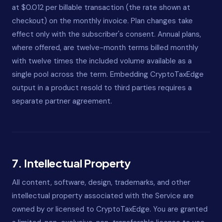
at $0.012 per billable transaction (the rate shown at
checkout) on the monthly invoice. Plan changes take
effect only with the subscriber's consent. Annual plans,
where offered, are twelve-month terms billed monthly
with twelve times the included volume available as a
single pool across the term. Embedding CryptoTaxEdge
output in a product resold to third parties requires a
separate partner agreement.
7. Intellectual Property
All content, software, design, trademarks, and other
intellectual property associated with the Service are
owned by or licensed to CryptoTaxEdge. You are granted