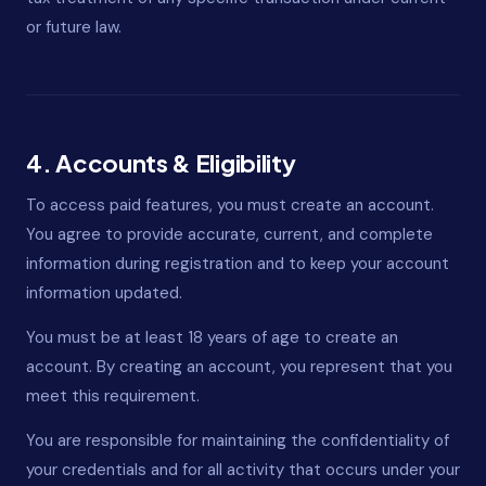
or future law.
4. Accounts & Eligibility
To access paid features, you must create an account.
You agree to provide accurate, current, and complete
information during registration and to keep your account
information updated.
You must be at least 18 years of age to create an
account. By creating an account, you represent that you
meet this requirement.
You are responsible for maintaining the confidentiality of
your credentials and for all activity that occurs under your