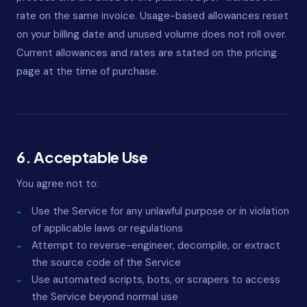
rate on the same invoice. Usage-based allowances reset
on your billing date and unused volume does not roll over.
Current allowances and rates are stated on the pricing
page at the time of purchase.
6. Acceptable Use
You agree not to:
Use the Service for any unlawful purpose or in violation
of applicable laws or regulations
Attempt to reverse-engineer, decompile, or extract
the source code of the Service
Use automated scripts, bots, or scrapers to access
the Service beyond normal use