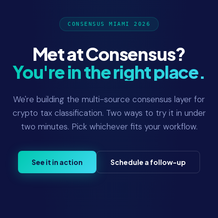
CONSENSUS MIAMI 2026
Met at Consensus?
You're in the right place.
We're building the multi-source consensus layer for
crypto tax classification. Two ways to try it in under
two minutes. Pick whichever fits your workflow.
See it in action
Schedule a follow-up