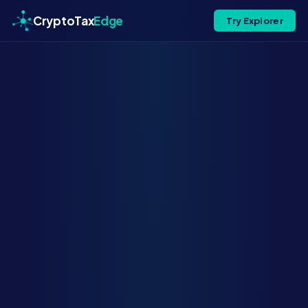
CryptoTax
Edge
Try Explorer